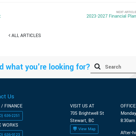
NEXT ARTICL
t
2023-2027 Financial Pla
ALL ARTICLES
d what you're looking for?
act Us
 / FINANCE
VISIT US AT
OFFIC
705 Brightwell St
Monday
0) 636-2251
Stewart, BC
8:30am
C WORKS
View Map
After-h
0) 636-9123