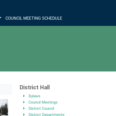
COUNCIL MEETING SCHEDULE
District Hall
Bylaws
Council Meetings
District Council
District Departments