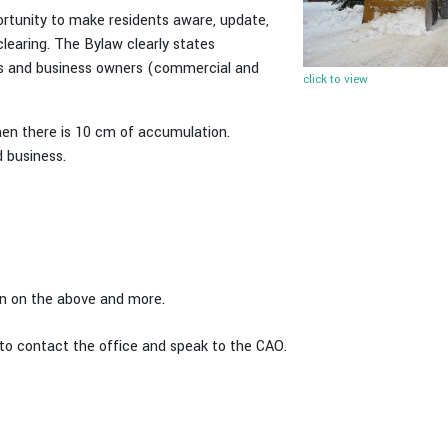
portunity to make residents aware, update,
learing. The Bylaw clearly states
ners and business owners (commercial and
click to view
hen there is 10 cm of accumulation.
 business.
ion on the above and more.
 to contact the office and speak to the CAO.