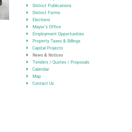
District Publications
District Forms
Elections
Mayor's Office
Employment Opportunities
Property Taxes & Billings
Capital Projects
News & Notices
Tenders / Quotes / Proposals
Calendar
Map
Contact Us