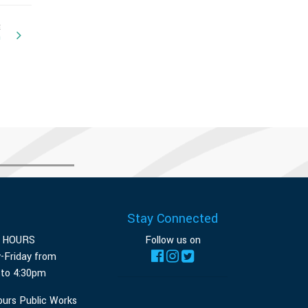
E
n
Stay Connected
E HOURS
Follow us on
-Friday from
 to 4:30pm
ours Public Works