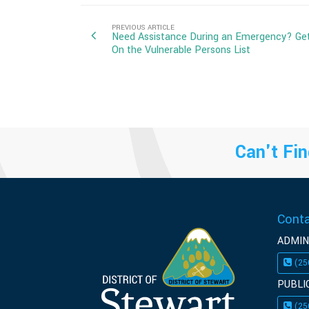
PREVIOUS ARTICLE
Need Assistance During an Emergency? Ge
On the Vulnerable Persons List
Can't Fin
Cont
ADMIN
(25
PUBLI
(25