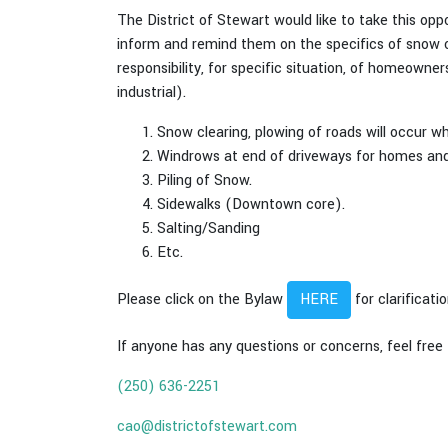
The District of Stewart would like to take this op
inform and remind them on the specifics of snow c
responsibility, for specific situation, of homeow
industrial).
Snow clearing, plowing of roads will occur w
Windrows at end of driveways for homes and
Piling of Snow.
Sidewalks (Downtown core).
Salting/Sanding
Etc.
Please click on the Bylaw
for clarificat
HERE
If anyone has any questions or concerns, feel free
(250) 636-2251
cao@districtofstewart.com