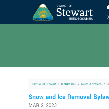
D
District of Stewart
District Hall
News & Notices
S
Snow and Ice Removal Byla
MAR 2, 2023