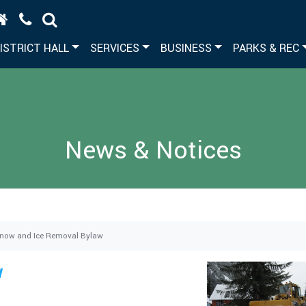
ISTRICT HALL
SERVICES
BUSINESS
PARKS & REC
News & Notices
now and Ice Removal Bylaw
w