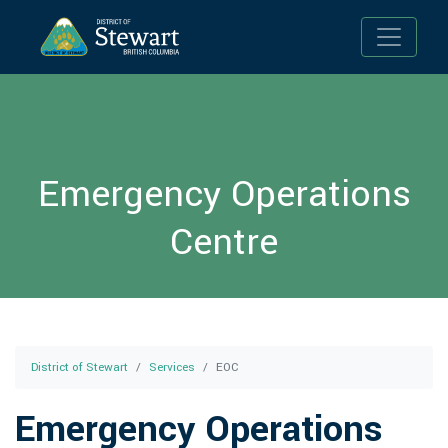
Toggle n
Emergency Operations
Centre
District of Stewart
Services
EOC
Emergency Operations