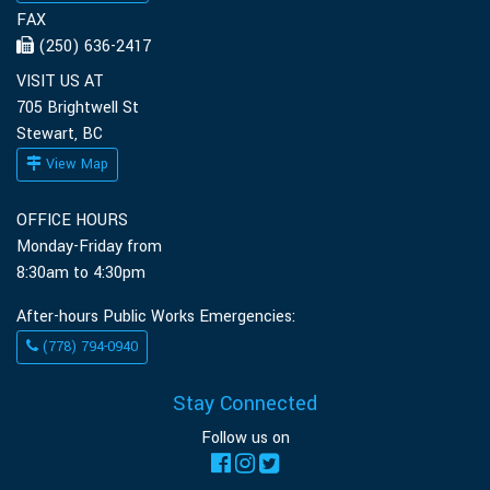
FAX
(250) 636-2417
VISIT US AT
705 Brightwell St
Stewart, BC
View Map
OFFICE HOURS
Monday-Friday from
8:30am to 4:30pm
After-hours Public Works Emergencies:
(778) 794-0940
Stay Connected
Follow us on