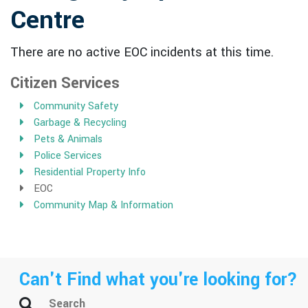
Centre
There are no active EOC incidents at this time.
Citizen Services
Community Safety
Garbage & Recycling
Pets & Animals
Police Services
Residential Property Info
EOC
Community Map & Information
Can't Find what you're looking for?