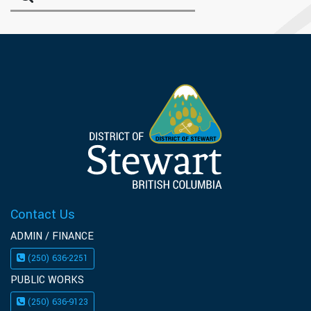
Contact Us
ADMIN / FINANCE
(250) 636-2251
PUBLIC WORKS
(250) 636-9123