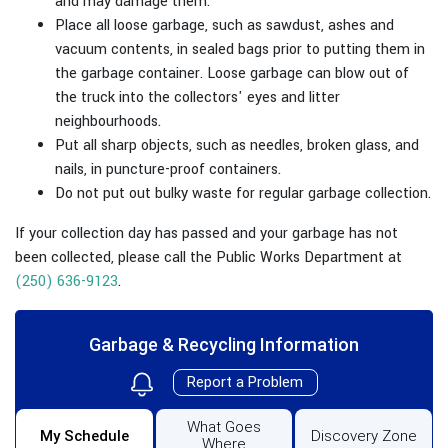
and may damage them.
Place all loose garbage, such as sawdust, ashes and
vacuum contents, in sealed bags prior to putting them in
the garbage container. Loose garbage can blow out of
the truck into the collectors' eyes and litter
neighbourhoods.
Put all sharp objects, such as needles, broken glass, and
nails, in puncture-proof containers.
Do not put out bulky waste for regular garbage collection.
If your collection day has passed and your garbage has not
been collected, please call the Public Works Department at
(250) 636-9123
.