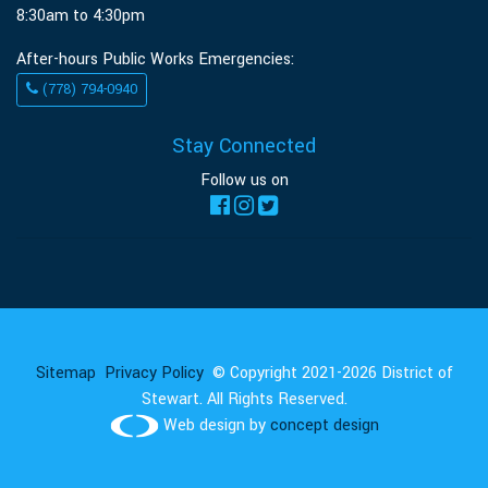
8:30am to 4:30pm
After-hours Public Works Emergencies:
(778) 794-0940
Stay Connected
Follow us on
Sitemap
Privacy Policy
© Copyright 2021-2026 District of
Stewart. All Rights Reserved.
Web design by
concept design