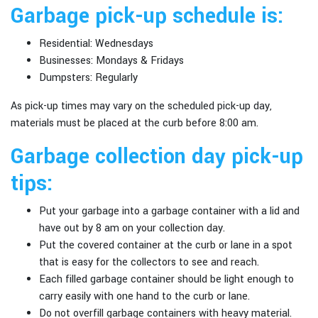
Garbage pick-up schedule is:
Residential: Wednesdays
Businesses: Mondays & Fridays
Dumpsters: Regularly
As pick-up times may vary on the scheduled pick-up day,
materials must be placed at the curb before 8:00 am.
Garbage collection day pick-up
tips:
Put your garbage into a
garbage container with a lid
and
have out by 8 am on your collection day.
Put the covered container at the curb or lane in a spot
that is easy for the collectors to see and reach.
Each filled garbage container should be light enough to
carry easily with one hand to the curb or lane.
Do not overfill garbage containers with heavy material.