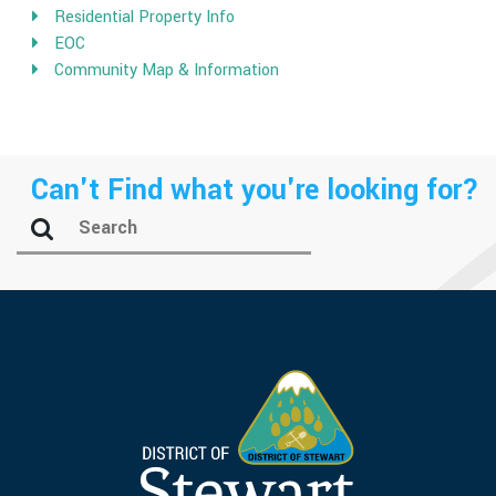
Residential Property Info
EOC
Community Map & Information
Can't Find what you're looking for?