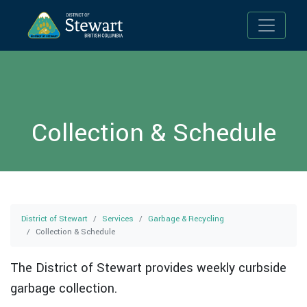
Toggle n
Collection & Schedule
District of Stewart
Services
Garbage & Recycling
Collection & Schedule
The District of Stewart provides weekly curbside
garbage collection.