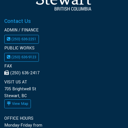
Contact Us
ADMIN / FINANCE
(250) 636-2251
PUBLIC WORKS
(250) 636-9123
FAX
(250) 636-2417
VISIT US AT
705 Brightwell St
Stewart, BC
View Map
OFFICE HOURS
Monday-Friday from