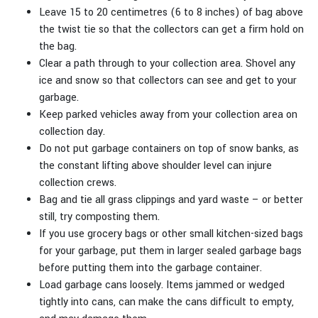
Leave 15 to 20 centimetres (6 to 8 inches) of bag above
the twist tie so that the collectors can get a firm hold on
the bag.
Clear a path through to your collection area. Shovel any
ice and snow so that collectors can see and get to your
garbage.
Keep parked vehicles away from your collection area on
collection day.
Do not put garbage containers on top of snow banks, as
the constant lifting above shoulder level can injure
collection crews.
Bag and tie all grass clippings and yard waste – or better
still, try composting them.
If you use grocery bags or other small kitchen-sized bags
for your garbage, put them in larger sealed garbage bags
before putting them into the garbage container.
Load garbage cans loosely. Items jammed or wedged
tightly into cans, can make the cans difficult to empty,