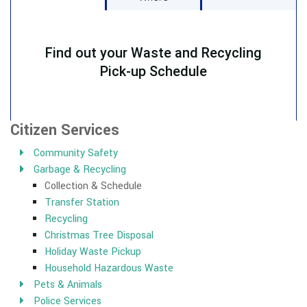
Citizen Services
Community Safety
Garbage & Recycling
Collection & Schedule
Transfer Station
Recycling
Christmas Tree Disposal
Holiday Waste Pickup
Household Hazardous Waste
Pets & Animals
Police Services