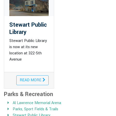
Stewart Public
Library
Stewart Public Library
is now at its new
location at 322-5th
Avenue
READ MORE
Parks & Recreation
Al Lawrence Memorial Arena
Parks, Sport Fields & Trails
Stewart Public Library