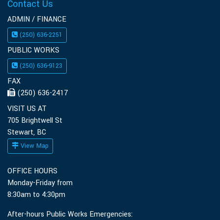
Contact Us
ADMIN / FINANCE
(250) 636-2251
PUBLIC WORKS
(250) 636-9123
FAX
(250) 636-2417
VISIT US AT
705 Brightwell St
Stewart, BC
View Map
OFFICE HOURS
Monday-Friday from
8:30am to 4:30pm
After-hours Public Works Emergencies: