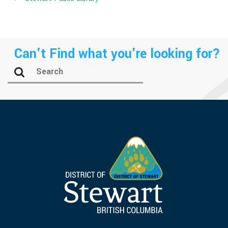
Can't Find what you're looking for?