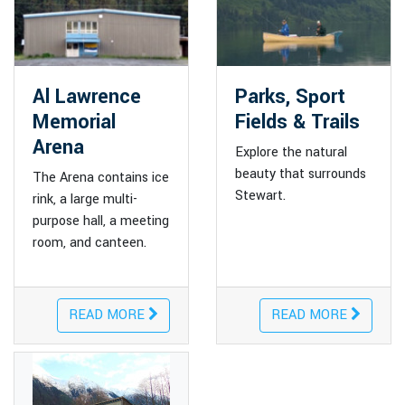
Al Lawrence
Parks, Sport
Memorial
Fields & Trails
Arena
Explore the natural
beauty that surrounds
The Arena contains ice
Stewart.
rink, a large multi-
purpose hall, a meeting
room, and canteen.
READ MORE
READ MORE