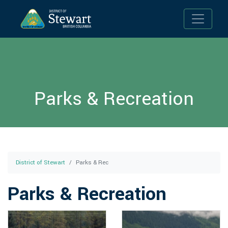
Toggle n
Parks & Recreation
District of Stewart
Parks & Rec
Parks & Recreation