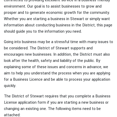
committed to providing excellent service in a business-friendly
environment. Our goal is to assist businesses to grow and
prosper and to generate economic growth for the community.
Whether you are starting a business in Stewart or simply want
information about conducting business in the District, this page
should guide you to the information you need.
Going into business may be a stressful time with many issues to
be considered. The District of Stewart supports and
encourages new businesses. In addition, the District must also
look after the health, safety and liability of the public. By
explaining some of these issues and concerns in advance, we
aim to help you understand the process when you are applying
for a Business Licence and be able to process your application
quickly.
The District of Stewart requires that you complete a Business
License application form if you are starting a new business or
changing an existing one. The following items need to be
attached: