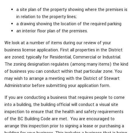
a site plan of the property showing where the premises is
in relation to the property lines;
a drawing showing the location of the required parking
an interior floor plan of the premises.
We look at a number of items during our review of your
business license application. First all properties in the District
are zoned; typically for Residential, Commercial or Industrial.
The zoning designation regulates (among many items) the kind
of business you can conduct within that particular zone. You
may wish to arrange a meeting with the District of Stewart
Administrator before submitting your application form.
If you are conducting a business that requires people to come
into a building, the building official will conduct a visual site
inspection to ensure that the health and safety requirements
of the BC Building Code are met. You are encouraged to
arrange this inspection prior to signing a lease or purchasing a