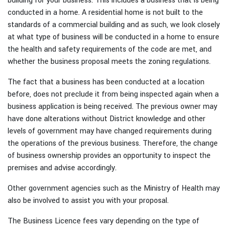
building for your business. This includes a business that is being
conducted in a home. A residential home is not built to the
standards of a commercial building and as such, we look closely
at what type of business will be conducted in a home to ensure
the health and safety requirements of the code are met, and
whether the business proposal meets the zoning regulations.
The fact that a business has been conducted at a location
before, does not preclude it from being inspected again when a
business application is being received. The previous owner may
have done alterations without District knowledge and other
levels of government may have changed requirements during
the operations of the previous business. Therefore, the change
of business ownership provides an opportunity to inspect the
premises and advise accordingly.
Other government agencies such as the Ministry of Health may
also be involved to assist you with your proposal.
The Business Licence fees vary depending on the type of