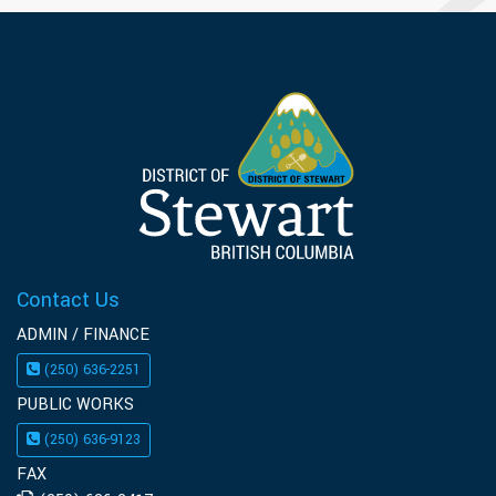
Contact Us
ADMIN / FINANCE
(250) 636-2251
PUBLIC WORKS
(250) 636-9123
FAX