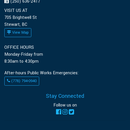
(250) 636-2417
VISIT US AT
705 Brightwell St
Stewart, BC
View Map
OFFICE HOURS
Monday-Friday from
8:30am to 4:30pm
After-hours Public Works Emergencies:
(778) 794-0940
Stay Connected
Follow us on