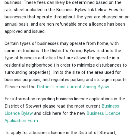
business. These fees can likely be determined based on the
rate sheet included in the Business Bylaw link below. Fees for
businesses that operate throughout the year are charged on an
annual basis, and are non-refundable once a licence has been
approved and issued.
Certain types of businesses may operate from home, with
some restrictions. The District’s Zoning Bylaw restricts the
type of business activities that are allowed to operate in a
residential neighborhood (in order to minimize disturbances to
surrounding properties), limits the size of the area used for
business purposes, and regulates parking and storage impacts.
Please read the
District's most current Zoning Bylaw
For information regarding business licence applications in the
District of Stewart please read the most current
Business
Licence Bylaw
and click here for the new
Business Licence
Application Form
To apply for a business licence in the District of Stewart,