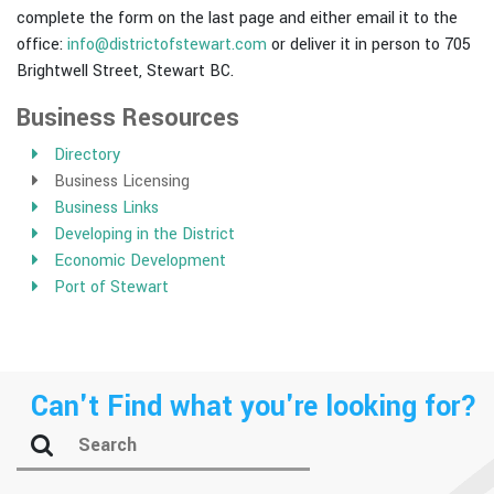
complete the form on the last page and either email it to the
office:
info@districtofstewart.com
or deliver it in person to 705
Brightwell Street, Stewart BC.
Business Resources
Directory
Business Licensing
Business Links
Developing in the District
Economic Development
Port of Stewart
Can't Find what you're looking for?