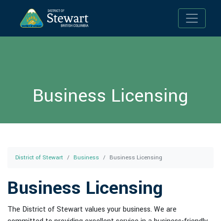
Toggle n
Business Licensing
District of Stewart
Business
Business Licensing
Business Licensing
The District of Stewart values your business. We are